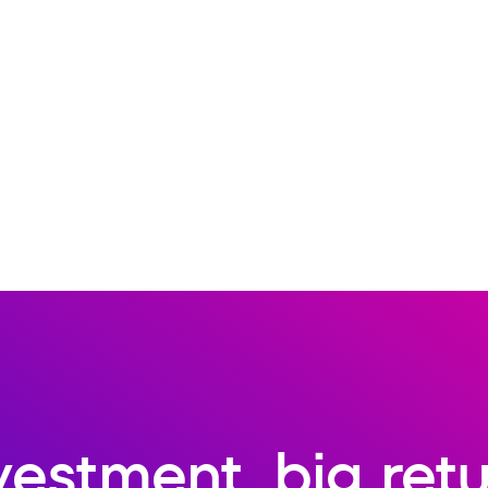
vestment, big ret