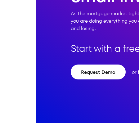
As the mortgage market tight
you are doing everything you 
and losing.
Start with a fr
Request Demo
or 