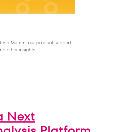
m Rosa Mumm, our product support
d other insights.
a Next
nalysis Platform