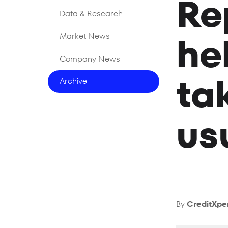
Re
Data & Research
he
Market News
Company News
ta
Archive
us
By
CreditXpe