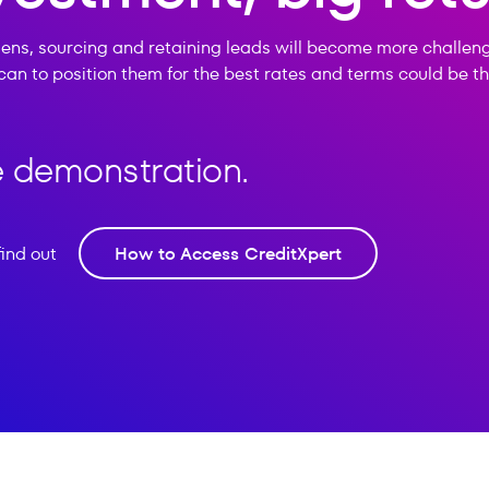
ens, sourcing and retaining leads will become more challen
can to position them for the best rates and terms could be 
ee demonstration.
find out
How to Access CreditXpert