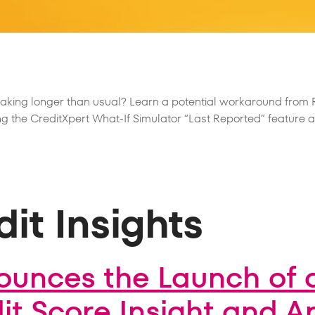
taking longer than usual? Learn a potential workaround fro
g the CreditXpert What-If Simulator “Last Reported” feature an
it Insights
ounces the Launch of 
t Score Insight and A