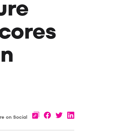
ure
cores
an
re on Social