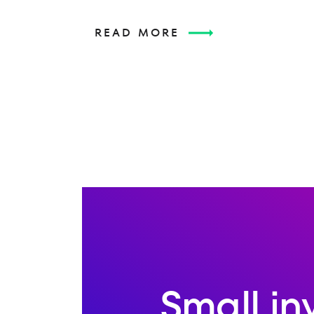
READ MORE
Small in