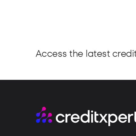
Access the latest credit