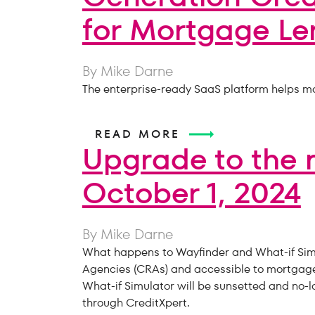
for Mortgage Le
By Mike Darne
The enterprise-ready SaaS platform helps mo
READ MORE
Upgrade to the 
October 1, 2024
By Mike Darne
What happens to Wayfinder and What-if Simul
Agencies (CRAs) and accessible to mortgage p
What-if Simulator will be sunsetted and no-l
through CreditXpert.