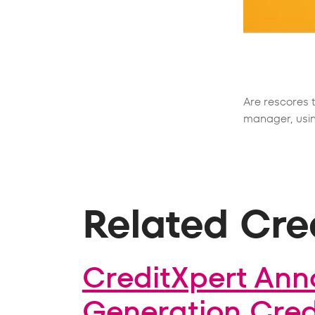
Are rescores 
manager, usin
Related Cred
CreditXpert Ann
Generation Credi