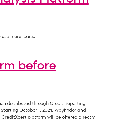
lose more loans.
orm before
een distributed through Credit Reporting
 Starting October 1, 2024, Wayfinder and
CreditXpert platform will be offered directly