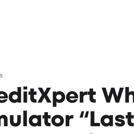
s
editXpert Wh
mulator “Last