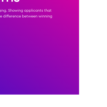
ging. Showing applicants that
the difference between winning