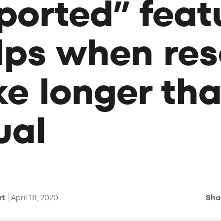
ported” feat
lps when res
ke longer th
ual
rt
| April 18, 2020
Sha