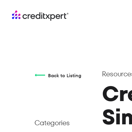
Resource
Back to Listing
Cr
Si
Categories