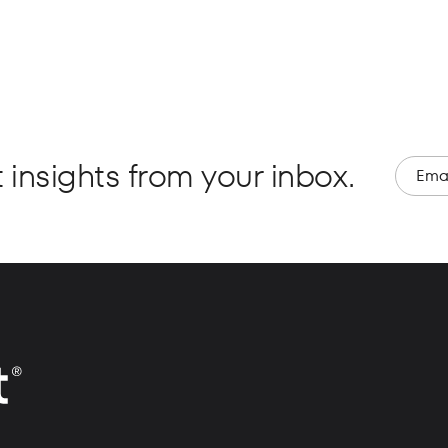
 insights from your inbox.
Email