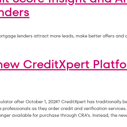
nders
rtgage lenders attract more leads, make better offers and c
new CreditXpert Platf
ator after October 1, 2024? CreditXpert has traditionally b
rofessionals as they order credit and verification services.
onger available for purchase through CRA’s. Instead, the new 