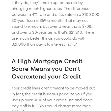
If they do, they’ll make up for the risk by
charging much higher rates. The difference
between a 4% rate and a 5% rate on a $100,000
30-year loan is $59 a month. That may not
sound like much, but over a year that’s $708,
and over a 30-year term, that’s $21,240. There
are much better things you could do with
$21,000 than pay it to interest, right?
A High Mortgage Credit
Score Means you Don’t
Overextend your Credit
Your credit lines aren’t meant to be maxed out.
In fact, the credit bureaus penalize you if you
use up over 30% of your credit line and don’t
pay it off in full. You could charge more than