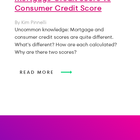
Consumer Credit Score
By Kim Pinnelli
Uncommon knowledge: Mortgage and
consumer credit scores are quite different.
What's different? How are each calculated?
Why are there two scores?
READ MORE