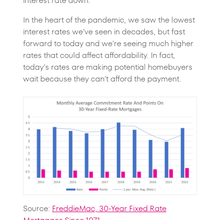
interest rate down.
In the heart of the pandemic, we saw the lowest
interest rates we’ve seen in decades, but fast
forward to today and we’re seeing much higher
rates that could affect affordability. In fact,
today’s rates are making potential homebuyers
wait because they can’t afford the payment.
Source:
FreddieMac, 30-Year Fixed Rate