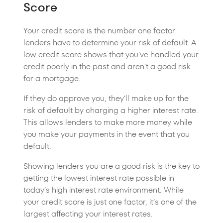
Score
Your credit score is the number one factor
lenders have to determine your risk of default. A
low credit score shows that you’ve handled your
credit poorly in the past and aren’t a good risk
for a mortgage.
If they do approve you, they’ll make up for the
risk of default by charging a higher interest rate.
This allows lenders to make more money while
you make your payments in the event that you
default.
Showing lenders you are a good risk is the key to
getting the lowest interest rate possible in
today’s high interest rate environment. While
your credit score is just one factor, it’s one of the
largest affecting your interest rates.