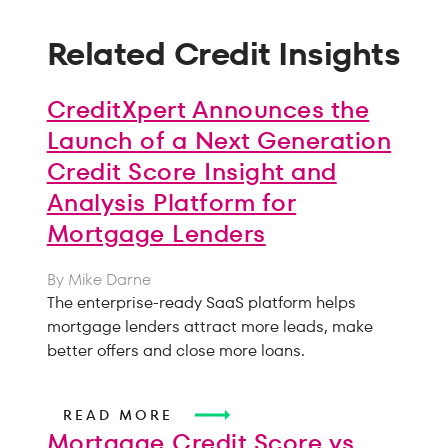
Related Credit Insights
CreditXpert Announces the
Launch of a Next Generation
Credit Score Insight and
Analysis Platform for
Mortgage Lenders
By Mike Darne
The enterprise-ready SaaS platform helps
mortgage lenders attract more leads, make
better offers and close more loans.
READ MORE
Mortgage Credit Score vs