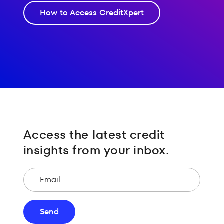
How to Access CreditXpert
Access the latest credit
insights from your inbox.
Email
Send