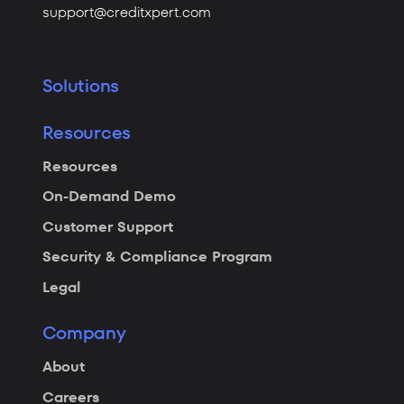
support@creditxpert.com
Solutions
Resources
Resources
On-Demand Demo
Customer Support
Security & Compliance Program
Legal
Company
About
Careers