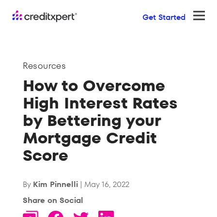
Get Started
Ope
Resources
How to Overcome
High Interest Rates
by Bettering your
Mortgage Credit
Score
By
Kim Pinnelli
| May 16, 2022
Share on Social