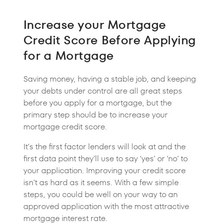
Increase your Mortgage
Credit Score Before Applying
for a Mortgage
Saving money, having a stable job, and keeping
your debts under control are all great steps
before you apply for a mortgage, but the
primary step should be to increase your
mortgage credit score.
It’s the first factor lenders will look at and the
first data point they’ll use to say ‘yes’ or ‘no’ to
your application. Improving your credit score
isn’t as hard as it seems. With a few simple
steps, you could be well on your way to an
approved application with the most attractive
mortgage interest rate.