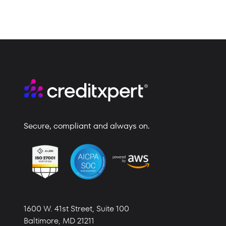
Secure, compliant and always on.
1600 W. 41st Street,
Suite 100
Baltimore,
MD 21211