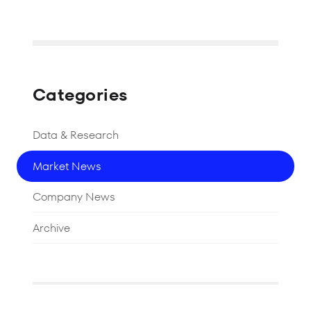
Categories
Data & Research
Market News
Company News
Archive