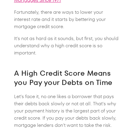
Mortgages Since 1971
Fortunately, there are ways to lower your
interest rate and it starts by bettering your
mortgage credit score.
It’s not as hard as it sounds, but first, you should
understand why a high credit score is so
important.
A High Credit Score Means
you Pay your Debts on Time
Let’s face it, no one likes a borrower that pays
their debts back slowly or not at all. That’s why
your payment history is the largest part of your
credit score. If you pay your debts back slowly,
mortgage lenders don’t want to take the risk.