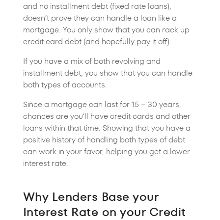
and no installment debt (fixed rate loans),
doesn’t prove they can handle a loan like a
mortgage. You only show that you can rack up
credit card debt (and hopefully pay it off).
If you have a mix of both revolving and
installment debt, you show that you can handle
both types of accounts.
Since a mortgage can last for 15 – 30 years,
chances are you’ll have credit cards and other
loans within that time. Showing that you have a
positive history of handling both types of debt
can work in your favor, helping you get a lower
interest rate.
Why Lenders Base your
Interest Rate on your Credit