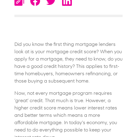
Did you know the first thing mortgage lenders
look at is your mortgage credit score? When you
apply for a mortgage, they need to know, do you
have a good credit history? This applies to first-
time homebuyers, homeowners refinancing, or
those buying a subsequent home.
Now, not every mortgage program requires
‘great’ credit. That much is true. However, a
higher credit score means lower interest rates
and better terms which means a more
affordable mortgage. In today’s economy, you
need to do everything possible to keep your