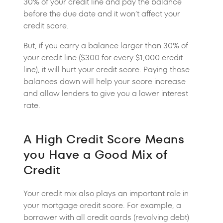
30% of your credit line and pay the balance
before the due date and it won’t affect your
credit score.
But, if you carry a balance larger than 30% of
your credit line ($300 for every $1,000 credit
line), it will hurt your credit score. Paying those
balances down will help your score increase
and allow lenders to give you a lower interest
rate.
A High Credit Score Means
you Have a Good Mix of
Credit
Your credit mix also plays an important role in
your mortgage credit score. For example, a
borrower with all credit cards (revolving debt)