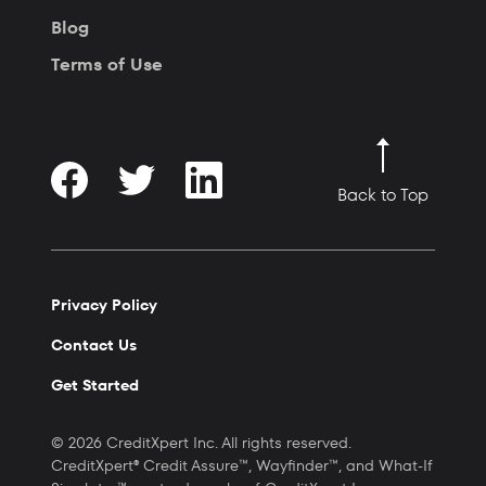
Blog
Terms of Use
Back to Top
Privacy Policy
Contact Us
Get Started
© 2026 CreditXpert Inc. All rights reserved.
CreditXpert® Credit Assure™, Wayfinder™, and What-If