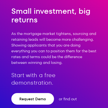
Small investment, big
returns
As the mortgage market tightens, sourcing and
retaining leads will become more challenging.
Showing applicants that you are doing
everything you can to position them for the best
rates and terms could be the difference
between winning and losing.
Start with a free
demonstration.
Request Demo
or find out