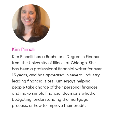
Kim Pinnelli
Kim Pinnelli has a Bachelor’s Degree in Finance
from the University of Illinois at Chicago. She
has been a professional financial writer for over
15 years, and has appeared in several industry
leading financial sites. Kim enjoys helping
people take charge of their personal finances
and make simple financial decisions whether
budgeting, understanding the mortgage
process, or how to improve their credit.