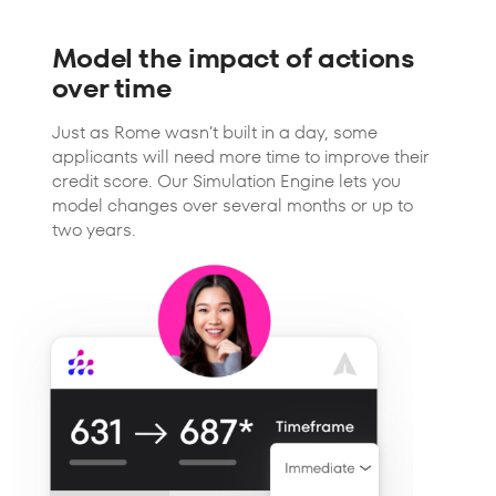
Model the impact of actions
over time
Just as Rome wasn’t built in a day, some
applicants will need more time to improve their
credit score. Our Simulation Engine lets you
model changes over several months or up to
two years.