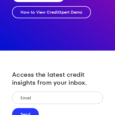
How to View CreditXpert Demo
Access the latest credit
insights from your inbox.
Email
Send