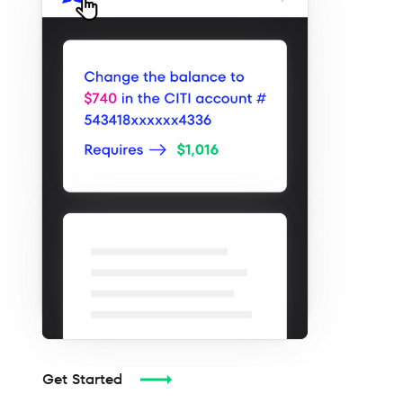
Get Started