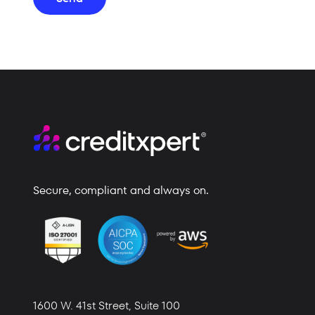
Secure, compliant and always on.
1600 W. 41st Street,
Suite 100