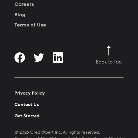
Careers
Blog
Terms of Use
Back to Top
Privacy Policy
Contact Us
Get Started
© 2026 CreditXpert Inc. All rights reserved.