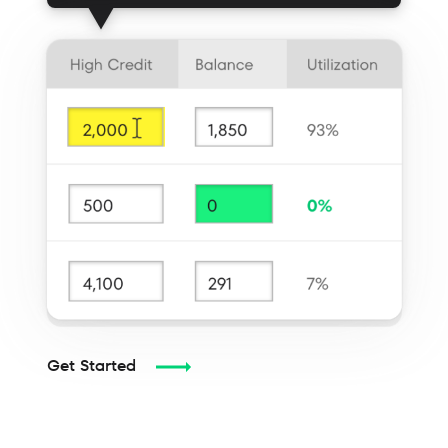
Get Started