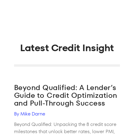
Latest Credit Insight
Beyond Qualified: A Lender’s
Guide to Credit Optimization
and Pull-Through Success
By Mike Darne
Beyond Qualified: Unpacking the 8 credit score
milestones that unlock better rates, lower PMI,