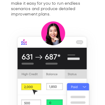
make it easy for you to run endless
scenarios and produce detailed
improvement plans.