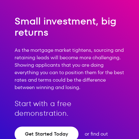
Small investment, big
returns
As the mortgage market tightens, sourcing and
retaining leads will become more challenging.
Showing applicants that you are doing
everything you can to position them for the best
rates and terms could be the difference
between winning and losing.
Start with a free
demonstration.
Get Started Today
or find out