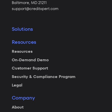
Baltimore,
MD 21211
support@creditxpert.com
Solutions
Resources
Resources
On-Demand Demo
Customer Support
Security & Compliance Program
Legal
Company
About