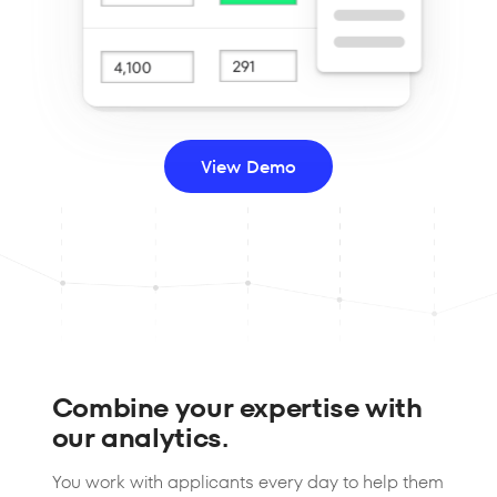
View Demo
Combine your expertise with
our analytics.
You work with applicants every day to help them