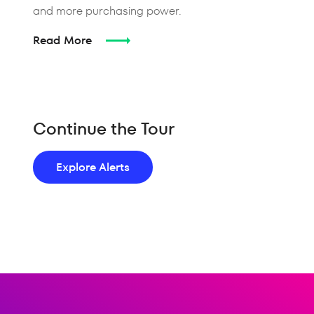
and more purchasing power.
Read More
Continue the Tour
Explore Alerts