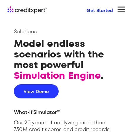
Get Started
Ope
Solutions
Model endless
scenarios with the
most powerful
Simulation Engine
.
View Demo
What-If Simulator™
Our 20 years of analyzing more than
750M credit scores and credit records