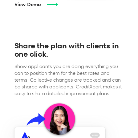
View Demo
Share the plan with clients in
one click.
Show applicants you are doing everything you
can to position them for the best rates and
terms. Collective changes are tracked and can
be shared with applicants. CreditXpert makes it
easy to share detailed improvement plans.