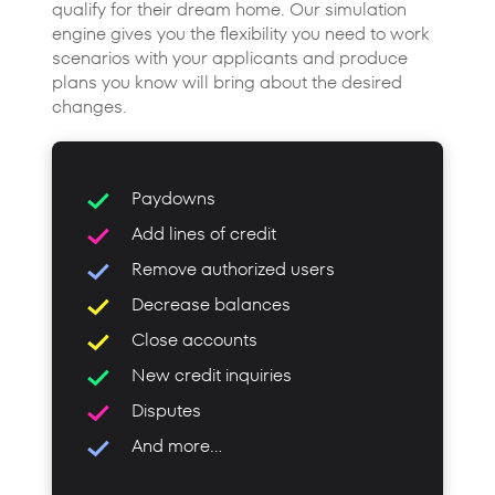
qualify for their dream home. Our simulation
engine gives you the flexibility you need to work
scenarios with your applicants and produce
plans you know will bring about the desired
changes.
Paydowns
Add lines of credit
Remove authorized users
Decrease balances
Close accounts
New credit inquiries
Disputes
And more...