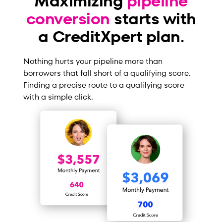
Maximizing
pipeline
conversion
starts with
a CreditXpert plan.
Nothing hurts your pipeline more than
borrowers that fall short of a qualifying score.
Finding a precise route to a qualifying score
with a simple click.