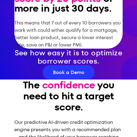
more in just 30 days.
This means that 7 out of every 10 borrowers you
work with could either qualify for a mortgage,
better loan product, secure a lower interest
rate, save on P&I or lower PMI.
See how easy it is to optimize
borrower scores.
Book a Demo
The
confidence
you
need to hit a target
score.
Our predictive AI-driven credit optimization
engine presents you with a recommended plan
– and the likelihood of your borrower reaching