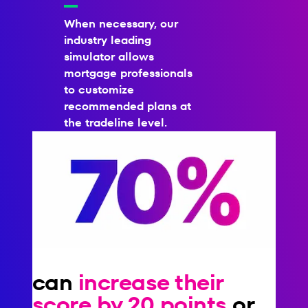
When necessary, our
industry leading
simulator allows
mortgage professionals
to customize
recommended plans at
the tradeline level.
can
increase their
score by 20 points
or