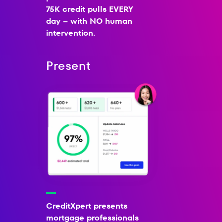
75K credit pulls EVERY
day – with NO human
intervention.
Present
CreditXpert presents
mortgage professionals