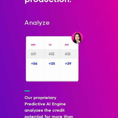
Analyze
Our proprietary
Predictive AI Engine
analyzes the credit
potential for more than