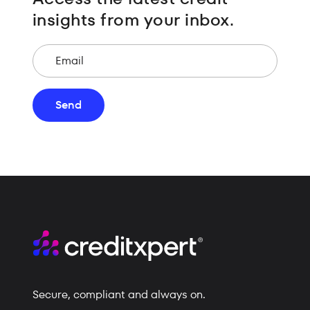
insights from your inbox.
Email
Send
Secure, compliant and always on.