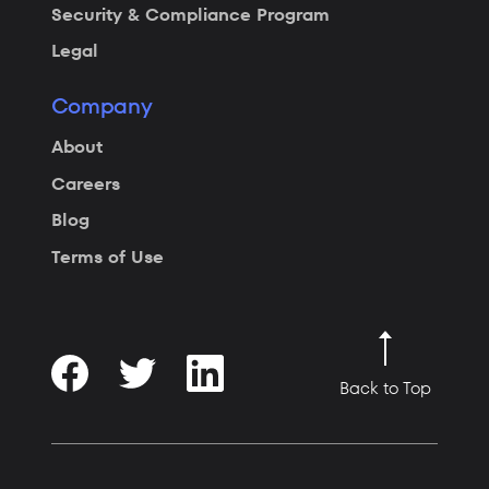
Security & Compliance Program
Legal
Company
About
Careers
Blog
Terms of Use
Back to Top