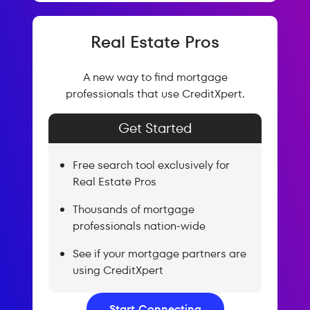
Real Estate Pros
A new way to find mortgage
professionals that use CreditXpert.
Get Started
Free search tool exclusively for
Real Estate Pros
Thousands of mortgage
professionals nation-wide
See if your mortgage partners are
using CreditXpert
Start Connecting