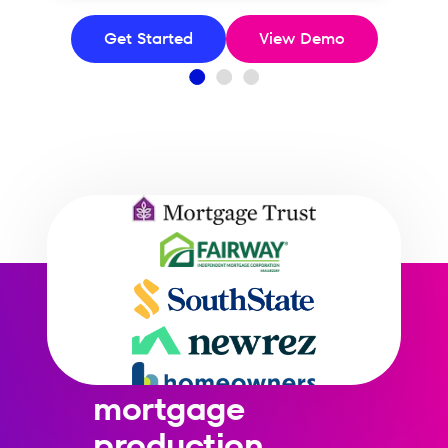
Get Started
View Demo
AI-driven credit
optimization
built for
mortgage
production.