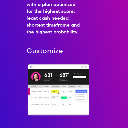
with a plan optimized
for the highest score,
least cash needed,
shortest timeframe and
the highest probability.
Customize