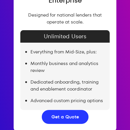
Enterprise
Designed for national lenders that
operate at scale.
Unlimited Users
Everything from Mid-Size, plus:
Monthly business and analytics
review
Dedicated onboarding, training
and enablement coordinator
Advanced custom pricing options
Get a Quote