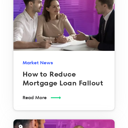
Market News
How to Reduce
Mortgage Loan Fallout
Read More