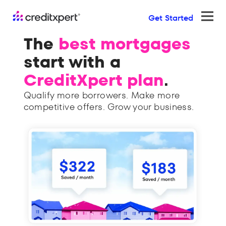
Get Started
Ope
The
best mortgages
Bu
start with a
pu
CreditXpert plan
.
lo
Qualify more borrowers. Make more
The o
competitive offers. Grow your business.
platf