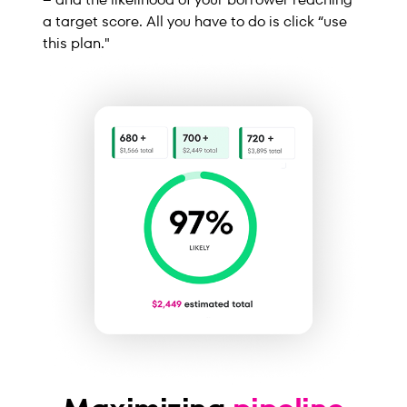
a target score. All you have to do is click “use
this plan."