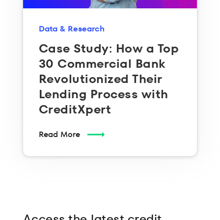
Data & Research
Case Study: How a Top
30 Commercial Bank
Revolutionized Their
Lending Process with
CreditXpert
Read More
Access the latest credit