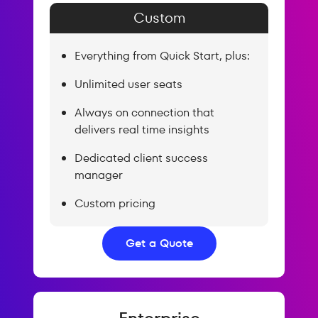
Custom
Everything from Quick Start, plus:
Unlimited user seats
Always on connection that
delivers real time insights
Dedicated client success
manager
Custom pricing
Get a Quote