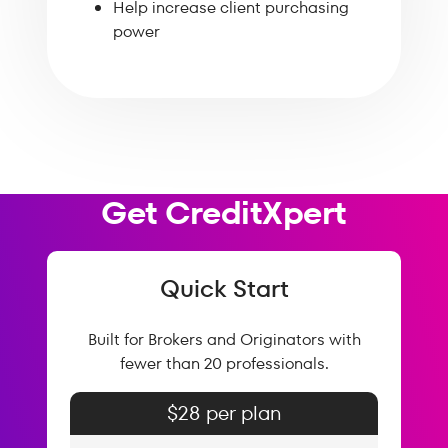
Help increase client purchasing
power
Get CreditXpert
Quick Start
Built for Brokers and Originators with
fewer than 20 professionals.
$28 per plan