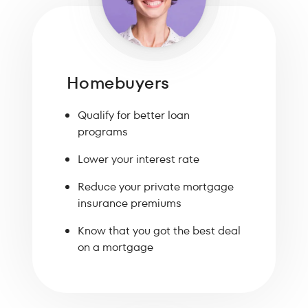
Homebuyers
Qualify for better loan
programs
Lower your interest rate
Reduce your private mortgage
insurance premiums
Know that you got the best deal
on a mortgage