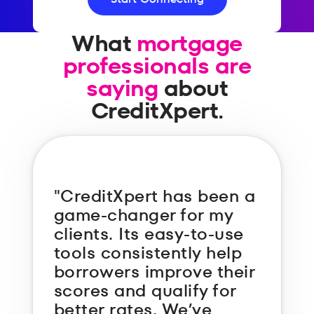
What
mortgage
professionals are
saying
about
CreditXpert.
"CreditXpert has been a
game-changer for my
clients. Its easy-to-use
tools consistently help
borrowers improve their
scores and qualify for
better rates. We’ve