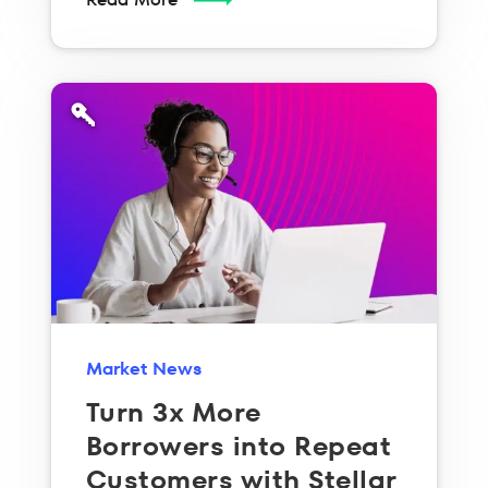
Market News
Turn 3x More
Borrowers into Repeat
Customers with Stellar