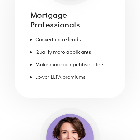
Mortgage
Professionals
Convert more leads
Qualify more applicants
Make more competitive offers
Lower LLPA premiums