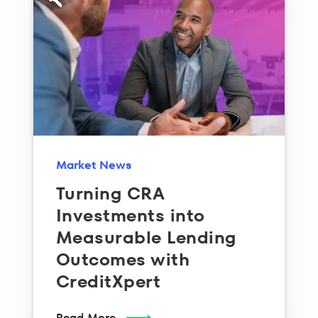
Market News
Turning CRA
Investments into
Measurable Lending
Outcomes with
CreditXpert
Read More