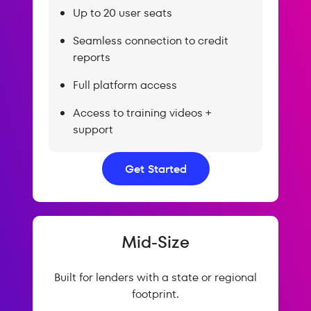
Up to 20 user seats
Seamless connection to credit
reports
Full platform access
Access to training videos +
support
Get Started
Mid-Size
Built for lenders with a state or regional
footprint.