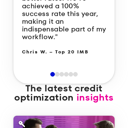
achieved a 100%
success rate this year,
making it an
indispensable part of my
workflow."
Chris W. – Top 20 IMB
Slide 1
Slide 2
Slide 3
Slide 4
Slide 5
Slide 6
The latest credit
optimization
insights