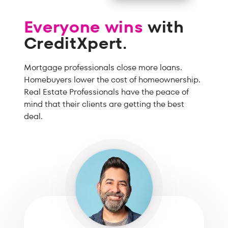
Everyone wins
with
CreditXpert.
Mortgage professionals close more loans.
Homebuyers lower the cost of homeownership.
Real Estate Professionals have the peace of
mind that their clients are getting the best
deal.