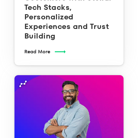
Tech Stacks,
Personalized
Experiences and Trust
Building
Read More