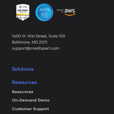
1600 W. 41st Street,
Suite 100
Baltimore,
MD 21211
support@creditxpert.com
Solutions
Resources
Resources
On-Demand Demo
Customer Support