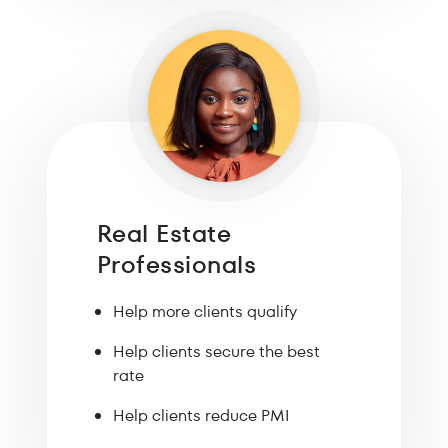
Real Estate
Professionals
Help more clients qualify
Help clients secure the best
rate
Help clients reduce PMI